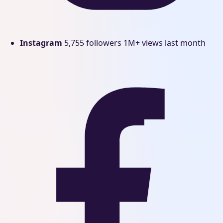
Instagram
5,755 followers
1M+ views last month