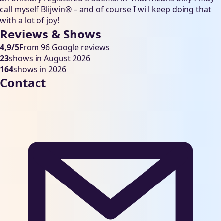
call myself Blijwin® – and of course I will keep doing that
with a lot of joy!
Reviews & Shows
4,9/5
From 96 Google reviews
23
shows in August 2026
164
shows in 2026
Contact