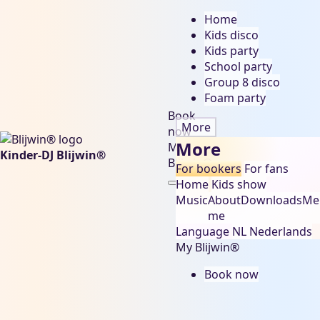
Home
Kids disco
Kids party
School party
Group 8 disco
Foam party
Book
More
now
More
My
Kinder-DJ Blijwin®
Blijwin®
For bookers
For fans
Home
Kids show
Music
About
Downloads
Me
me
Language
NL
Nederlands
My Blijwin®
Book now
sinterklaas