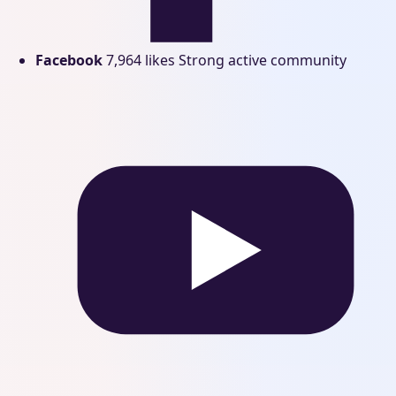
Facebook
7,964 likes
Strong active community