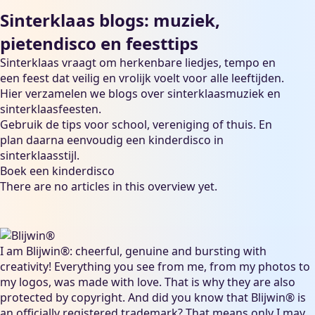
Sinterklaas blogs: muziek,
pietendisco en feesttips
Sinterklaas vraagt om herkenbare liedjes, tempo en
een feest dat veilig en vrolijk voelt voor alle leeftijden.
Hier verzamelen we blogs over sinterklaasmuziek en
sinterklaasfeesten.
Gebruik de tips voor school, vereniging of thuis. En
plan daarna eenvoudig een kinderdisco in
sinterklaasstijl.
Boek een kinderdisco
There are no articles in this overview yet.
I am Blijwin®: cheerful, genuine and bursting with
creativity! Everything you see from me, from my photos to
my logos, was made with love. That is why they are also
protected by copyright. And did you know that Blijwin® is
an officially registered trademark? That means only I may