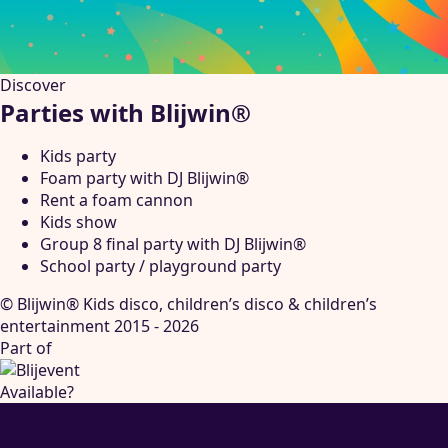
Discover
Parties with Blijwin®
Kids party
Foam party with DJ Blijwin®
Rent a foam cannon
Kids show
Group 8 final party with DJ Blijwin®
School party / playground party
© Blijwin® Kids disco, children’s disco & children’s
entertainment 2015 - 2026
Part of
Available?