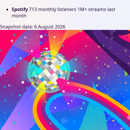
Spotify
713 monthly listeners
1M+ streams last
month
Snapshot date: 6 August 2026