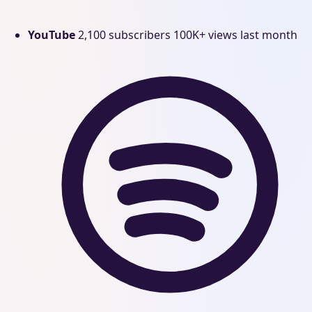
YouTube
2,100 subscribers
100K+ views last month