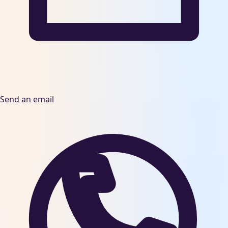
Send an email