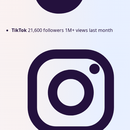
TikTok
21,600 followers
1M+ views last month