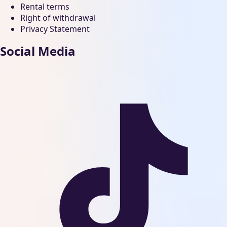
Rental terms
Right of withdrawal
Privacy Statement
Social Media