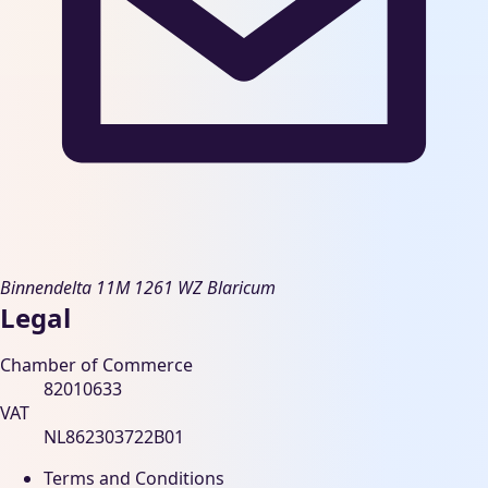
Binnendelta 11M
1261 WZ Blaricum
Legal
Chamber of Commerce
82010633
VAT
NL862303722B01
Terms and Conditions