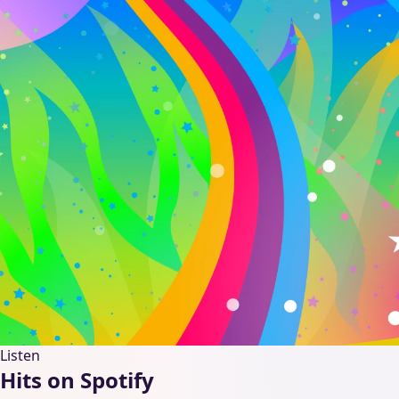
Listen
Hits on Spotify