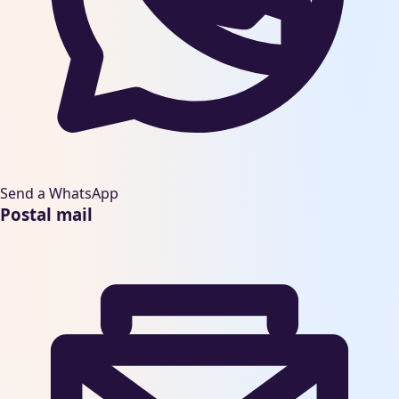
Send a WhatsApp
Postal mail