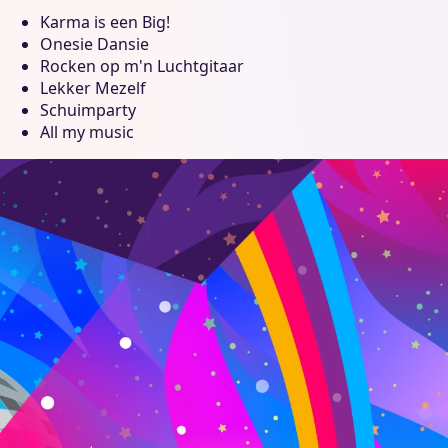
Karma is een Big!
Onesie Dansie
Rocken op m'n Luchtgitaar
Lekker Mezelf
Schuimparty
All my music