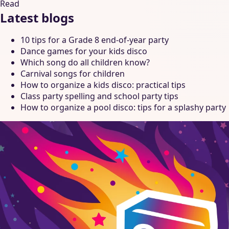
Read
Latest blogs
10 tips for a Grade 8 end-of-year party
Dance games for your kids disco
Which song do all children know?
Carnival songs for children
How to organize a kids disco: practical tips
Class party spelling and school party tips
How to organize a pool disco: tips for a splashy party