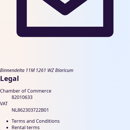
Binnendelta 11M
1261 WZ Blaricum
Legal
Chamber of Commerce
82010633
VAT
NL862303722B01
Terms and Conditions
Rental terms