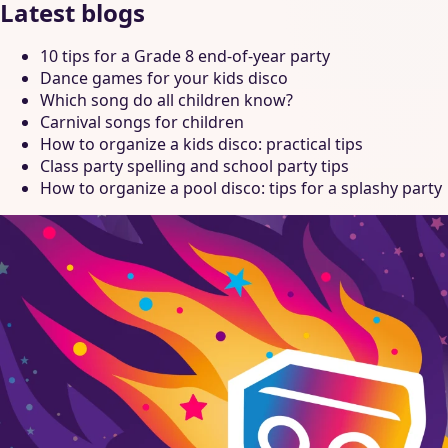
Latest blogs
10 tips for a Grade 8 end-of-year party
Dance games for your kids disco
Which song do all children know?
Carnival songs for children
How to organize a kids disco: practical tips
Class party spelling and school party tips
How to organize a pool disco: tips for a splashy party