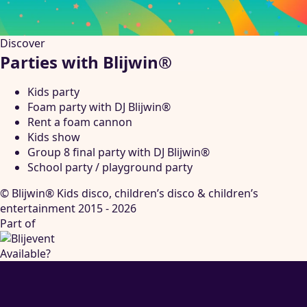
Discover
Parties with Blijwin®
Kids party
Foam party with DJ Blijwin®
Rent a foam cannon
Kids show
Group 8 final party with DJ Blijwin®
School party / playground party
© Blijwin® Kids disco, children’s disco & children’s
entertainment 2015 - 2026
Part of
Available?