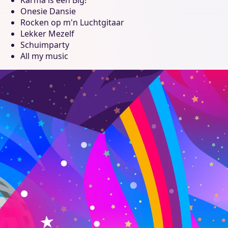
Onesie Dansie
Rocken op m'n Luchtgitaar
Lekker Mezelf
Schuimparty
All my music