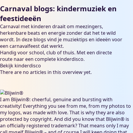
Carnaval blogs: kindermuziek en
feestideeën
Carnaval met kinderen draait om meezingers,
herkenbare beats en energie zonder dat het te wild
wordt. In deze blogs vind je muziektips en ideeën voor
een carnavalfeest dat werkt.
Handig voor school, club of thuis. Met een directe
route naar een complete kinderdisco.
Bekijk kinderdisco
There are no articles in this overview yet.
I am Blijwin®: cheerful, genuine and bursting with
creativity! Everything you see from me, from my photos to
my logos, was made with love. That is why they are also
protected by copyright. And did you know that Blijwin® is
an officially registered trademark? That means only I may
call myself Blijwin® – and of course I will keep doing that