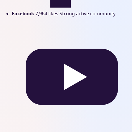
Facebook
7,964 likes
Strong active community