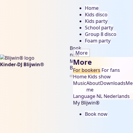
Home
Kids disco
Kids party
School party
Group 8 disco
Foam party
Book
More
now
More
My
Kinder-DJ Blijwin®
Blijwin®
For bookers
For fans
Home
Kids show
Music
About
Downloads
Me
me
Language
NL
Nederlands
My Blijwin®
Book now
carnaval