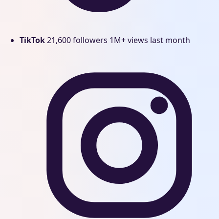
TikTok
21,600 followers
1M+ views last month