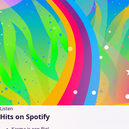
Listen
Hits on Spotify
Karma is een Big!