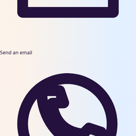
Send an email