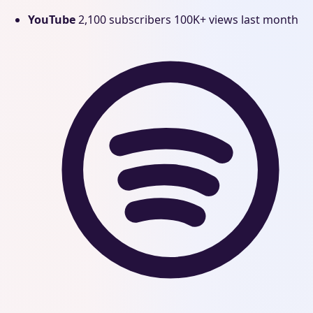
YouTube
2,100 subscribers
100K+ views last month