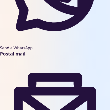
Send a WhatsApp
Postal mail