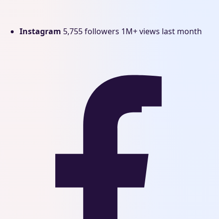
Instagram
5,755 followers
1M+ views last month