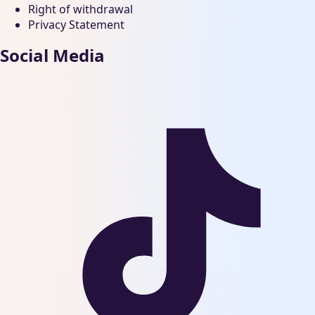
Right of withdrawal
Privacy Statement
Social Media