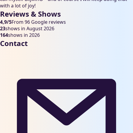
with a lot of joy!
Reviews & Shows
4,9/5
From 96 Google reviews
23
shows in August 2026
164
shows in 2026
Contact