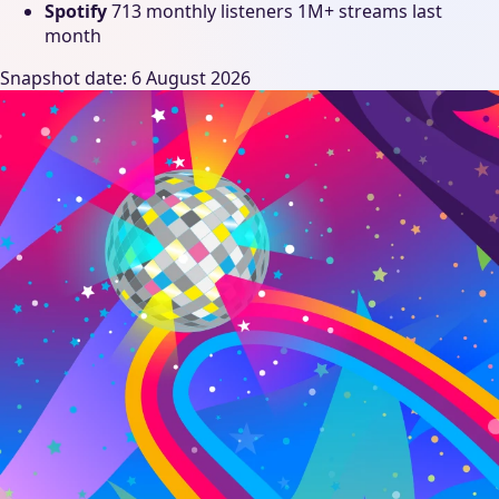
Spotify
713 monthly listeners
1M+ streams last
month
Snapshot date: 6 August 2026