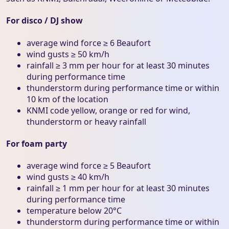
For disco / DJ show
average wind force ≥ 6 Beaufort
wind gusts ≥ 50 km/h
rainfall ≥ 3 mm per hour for at least 30 minutes
during performance time
thunderstorm during performance time or within
10 km of the location
KNMI code yellow, orange or red for wind,
thunderstorm or heavy rainfall
For foam party
average wind force ≥ 5 Beaufort
wind gusts ≥ 40 km/h
rainfall ≥ 1 mm per hour for at least 30 minutes
during performance time
temperature below 20°C
thunderstorm during performance time or within