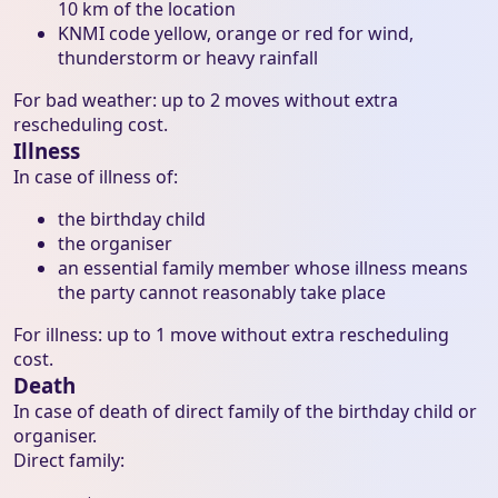
10 km of the location
KNMI code yellow, orange or red for wind,
thunderstorm or heavy rainfall
For bad weather: up to 2 moves without extra
rescheduling cost.
Illness
In case of illness of:
the birthday child
the organiser
an essential family member whose illness means
the party cannot reasonably take place
For illness: up to 1 move without extra rescheduling
cost.
Death
In case of death of direct family of the birthday child or
organiser.
Direct family: