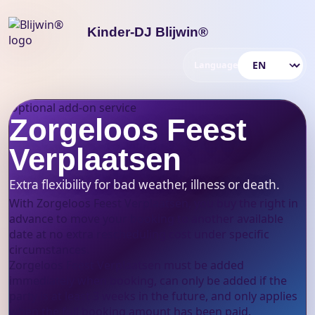
Kinder-DJ Blijwin®
Language
Choose language
Optional add-on service
Zorgeloos Feest
Verplaatsen
Extra flexibility for bad weather, illness or death.
With Zorgeloos Feest Verplaatsen, you buy the right in
advance to move your booking to another available
date at no extra rescheduling cost under specific
circumstances.
Zorgeloos Feest Verplaatsen must be added
immediately when booking, can only be added if the
party is at least 3 weeks in the future, and only applies
when the full booking amount has been paid.