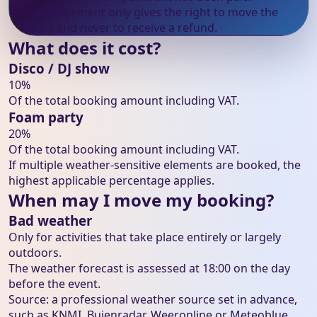
This arrangement only gives the right to move the
booking and never to receive a refund.
What does it cost?
Disco / DJ show
10%
Of the total booking amount including VAT.
Foam party
20%
Of the total booking amount including VAT.
If multiple weather-sensitive elements are booked, the
highest applicable percentage applies.
When may I move my booking?
Bad weather
Only for activities that take place entirely or largely
outdoors.
The weather forecast is assessed at 18:00 on the day
before the event.
Source: a professional weather source set in advance,
such as KNMI, Buienradar, Weeronline or Meteoblue.