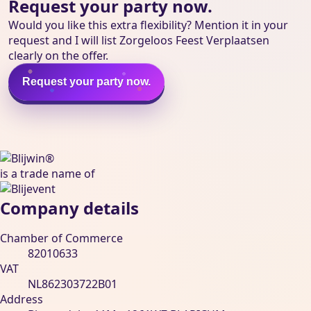
Request your party now.
Would you like this extra flexibility? Mention it in your
request and I will list Zorgeloos Feest Verplaatsen
clearly on the offer.
Request your party now.
Blijwin® is een handelsnaam van Blijevent BV
is a trade name of
Company details
Chamber of Commerce
82010633
VAT
NL862303722B01
Address