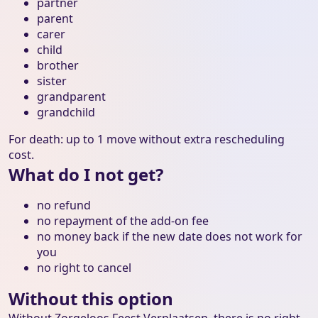
partner
parent
carer
child
brother
sister
grandparent
grandchild
For death: up to 1 move without extra rescheduling
cost.
What do I not get?
no refund
no repayment of the add-on fee
no money back if the new date does not work for
you
no right to cancel
Without this option