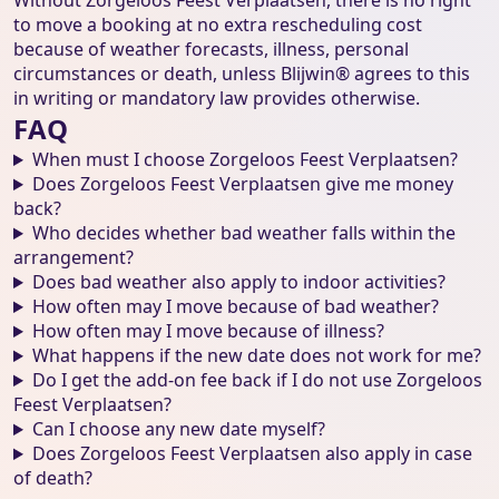
Without Zorgeloos Feest Verplaatsen, there is no right
to move a booking at no extra rescheduling cost
because of weather forecasts, illness, personal
circumstances or death, unless Blijwin® agrees to this
in writing or mandatory law provides otherwise.
FAQ
When must I choose Zorgeloos Feest Verplaatsen?
Does Zorgeloos Feest Verplaatsen give me money
back?
Who decides whether bad weather falls within the
arrangement?
Does bad weather also apply to indoor activities?
How often may I move because of bad weather?
How often may I move because of illness?
What happens if the new date does not work for me?
Do I get the add-on fee back if I do not use Zorgeloos
Feest Verplaatsen?
Can I choose any new date myself?
Does Zorgeloos Feest Verplaatsen also apply in case
of death?